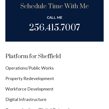
Schedule Time With Me
CALL ME
256.415.7007
Platform for Sheffield
Operations/Public Works
Property Redevelopment
Workforce Development
Digital Infrastructure