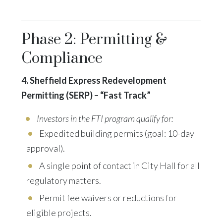
Phase 2: Permitting &
Compliance
4. Sheffield Express Redevelopment
Permitting (SERP) – “Fast Track”
Investors in the FTI program qualify for:
Expedited building permits (goal: 10-day
approval).
A single point of contact in City Hall for all
regulatory matters.
Permit fee waivers or reductions
for
eligible projects.