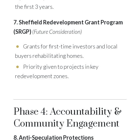
the first 3 years.
7. Sheffield Redevelopment Grant Program
(SRGP)
(Future Consideration)
Grants for first-time investors and local
buyers rehabilitating homes.
Priority given to projects in key
redevelopment zones.
Phase 4: Accountability &
Community Engagement
8. Anti-Speculation Protections