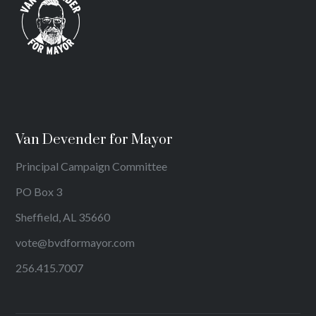
Van Devender for Mayor
Principal Campaign Committee
PO Box 3
Sheffield, AL 35660
vote@bvdformayor.com
256.415.7007