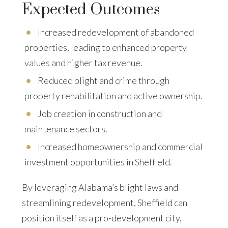
Expected Outcomes
Increased redevelopment of abandoned
properties, leading to enhanced property
values and higher tax revenue.
Reduced blight and crime through
property rehabilitation and active ownership.
Job creation in construction and
maintenance sectors.
Increased homeownership and commercial
investment opportunities in Sheffield.
By leveraging Alabama’s blight laws and
streamlining redevelopment, Sheffield can
position itself as a pro-development city,