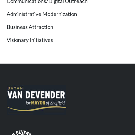
Communications/Digital Outreach
Administrative Modernization
Business Attraction
Visionary Initiatives