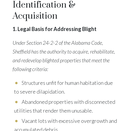
Identification &
Acquisition
1. Legal Basis for Addressing Blight
Under Section 24-2-2 of the Alabama Code,
Sheffield has the authority to acquire, rehabilitate,
and redevelop blighted properties that meet the
following criteria:
Structures unfit for human habitation due
to severe dilapidation.
Abandoned properties with disconnected
utilities
that render them unusable.
Vacant lots with excessive overgrowth and
accumulated debris.