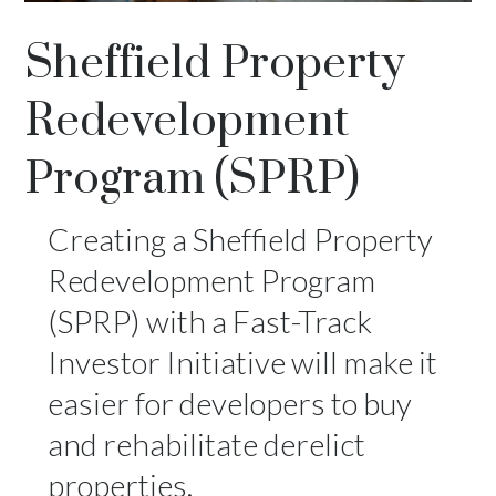
Sheffield Property
Redevelopment
Program (SPRP)
Creating a Sheffield Property
Redevelopment Program
(SPRP) with a Fast-Track
Investor Initiative will make it
easier for developers to buy
and rehabilitate derelict
properties.