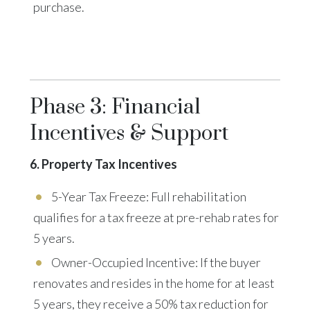
purchase.
Phase 3: Financial
Incentives & Support
6. Property Tax Incentives
5-Year Tax Freeze: Full rehabilitation
qualifies for a tax freeze at pre-rehab rates for
5 years.
Owner-Occupied Incentive: If the buyer
renovates and resides in the home for at least
5 years, they receive a 50% tax reduction for