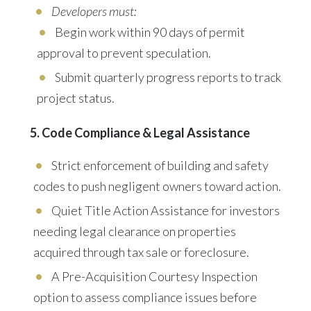
Developers must:
Begin work within 90 days of permit
approval to prevent speculation.
Submit quarterly progress reports to track
project status.
5. Code Compliance & Legal Assistance
Strict enforcement of building and safety
codes to push negligent owners toward action.
Quiet Title Action Assistance
for investors
needing legal clearance on properties
acquired through tax sale or foreclosure.
A
Pre-Acquisition Courtesy Inspection
option to assess compliance issues before