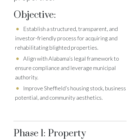
Objective:
Establish a structured, transparent, and
investor-friendly process for acquiring and
rehabilitating blighted properties.
Align with Alabama’s legal framework to
ensure compliance and leverage municipal
authority.
Improve Sheffield’s housing stock, business
potential, and community aesthetics.
Phase 1: Property