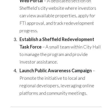
Web Portal
– A dedicated section on
Sheffield’s city website where investors
can view available properties, apply for
FTI approval, and track redevelopment
progress.
Establish a Sheffield Redevelopment
Task Force
– A small team within City Hall
to manage the program and provide
investor assistance.
Launch Public Awareness Campaign
–
Promote the initiative to local and
regional developers, leveraging online
platforms and community meetings.