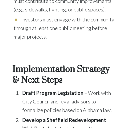
must contribute to community improvements
(e.g., sidewalks, lighting, or public spaces).
Investors must engage with the community
through at least one public meeting before
major projects.
Implementation Strategy
& Next Steps
Draft Program Legislation
– Work with
City Council and legal advisors to
formalize policies based on Alabama law.
Develop a Sheffield Redevelopment