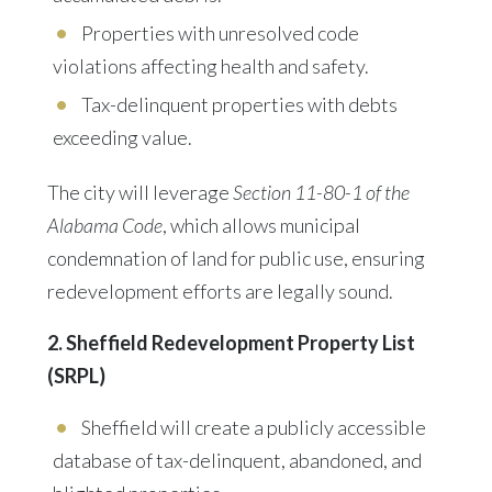
Properties with unresolved code
violations
affecting health and safety.
Tax-delinquent properties with debts
exceeding value.
The city will leverage
Section 11-80-1 of the
Alabama Code
, which allows municipal
condemnation of land for public use, ensuring
redevelopment efforts are legally sound.
2. Sheffield Redevelopment Property List
(SRPL)
Sheffield will create a
publicly accessible
database
of tax-delinquent, abandoned, and