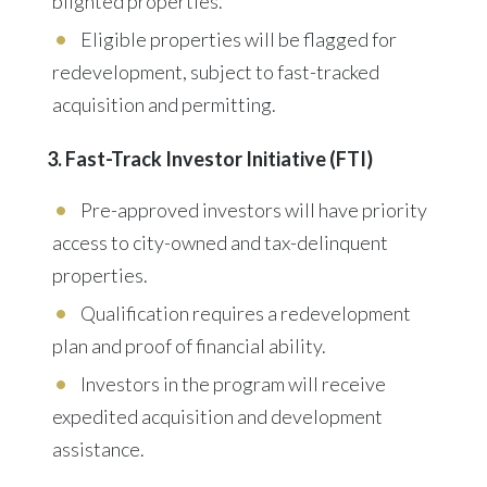
blighted properties.
Eligible properties will be flagged for
redevelopment, subject to fast-tracked
acquisition and permitting.
3. Fast-Track Investor Initiative (FTI)
Pre-approved investors will have
priority
access
to city-owned and tax-delinquent
properties.
Qualification requires
a redevelopment
plan and proof of financial ability.
Investors in the program will receive
expedited acquisition and development
assistance.