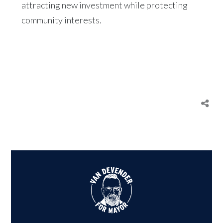
attracting new investment while protecting
community interests.