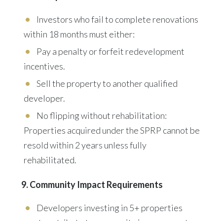
Investors who fail to complete renovations
within 18 months must either:
Pay a penalty or forfeit redevelopment
incentives.
Sell the property to another qualified
developer.
No flipping without rehabilitation:
Properties acquired under the SPRP cannot be
resold within 2 years unless fully
rehabilitated.
9. Community Impact Requirements
Developers investing in 5+ properties