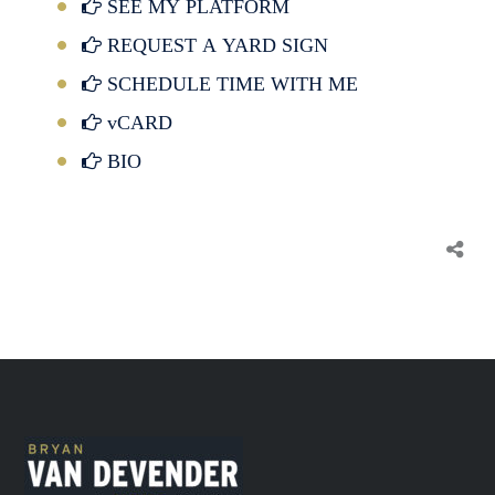
SEE MY PLATFORM
REQUEST A YARD SIGN
SCHEDULE TIME WITH ME
vCARD
BIO