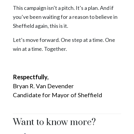
This campaign isn’t a pitch. It’s a plan. And if
you’ve been waiting for a reason to believe in
Sheffield again, this is it.
Let’s move forward. One step at a time. One
win at a time. Together.
Respectfully,
Bryan R. Van Devender
Candidate for Mayor of Sheffield
Want to know more?