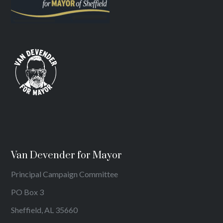
Van Devender for Mayor
Principal Campaign Committee
PO Box 3
Sheffield, AL 35660