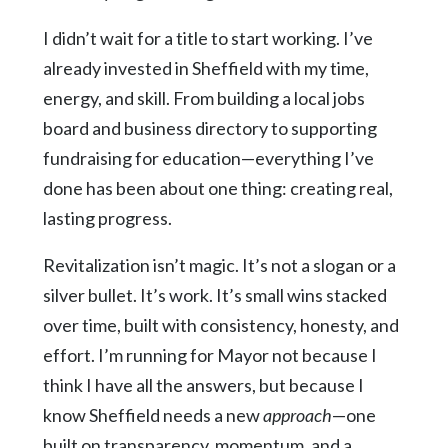
I didn’t wait for a title to start working. I’ve
already invested in Sheffield with my time,
energy, and skill. From building a local jobs
board and business directory to supporting
fundraising for education—everything I’ve
done has been about one thing: creating real,
lasting progress.
Revitalization isn’t magic. It’s not a slogan or a
silver bullet. It’s work. It’s small wins stacked
over time, built with consistency, honesty, and
effort. I’m running for Mayor not because I
think I have all the answers, but because I
know Sheffield needs a new
approach
—one
built on transparency, momentum, and a