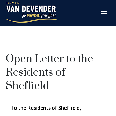
Open Letter to the
Residents of
Sheffield
To the Residents of Sheffield,