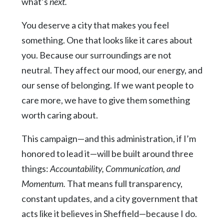
what’s
next.
You deserve a city that makes you feel
something. One that looks like it cares about
you. Because our surroundings are not
neutral. They affect our mood, our energy, and
our sense of belonging. If we want people to
care more, we have to give them something
worth caring about.
This campaign—and this administration, if I’m
honored to lead it—will be built around three
things:
Accountability, Communication, and
Momentum.
That means full transparency,
constant updates, and a city government that
acts like it believes in Sheffield—because I do.