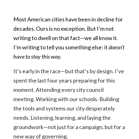
Most American cities have been in decline for
decades. Ours is no exception. But I’m not
writing to dwell on that fact—we all know it.
I’m writing to tell you something else: it
doesn’t
have to stay this way.
It’s early in the race—but that’s by design. I’ve
spent the last four years preparing for this
moment. Attending every city council
meeting. Working with our schools. Building
the tools and systems our city desperately
needs. Listening, learning, and laying the
groundwork—not just for a campaign, but for a
new way of governing.