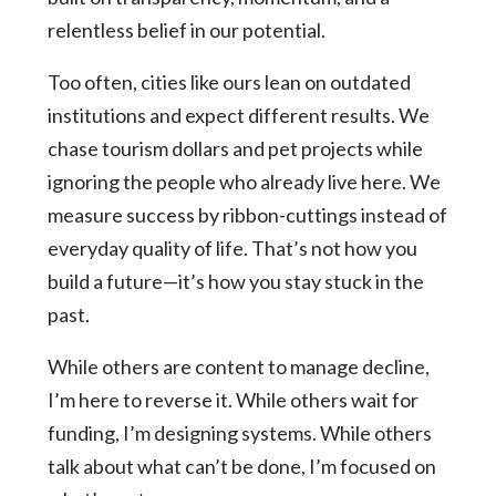
relentless belief in our potential.
Too often, cities like ours lean on outdated
institutions and expect different results. We
chase tourism dollars and pet projects while
ignoring the people who already live here. We
measure success by ribbon-cuttings instead of
everyday quality of life. That’s not how you
build a future—it’s how you stay stuck in the
past.
While others are content to manage decline,
I’m here to reverse it. While others wait for
funding, I’m designing systems. While others
talk about what can’t be done, I’m focused on